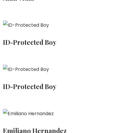
ID-Protected Boy
ID-Protected Boy
Emiliano Hernandez