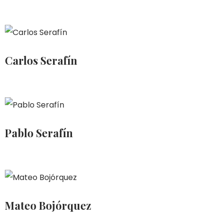
Carlos Serafín
Pablo Serafín
Mateo Bojórquez