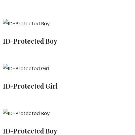
ID-Protected Boy
ID-Protected Girl
ID-Protected Boy