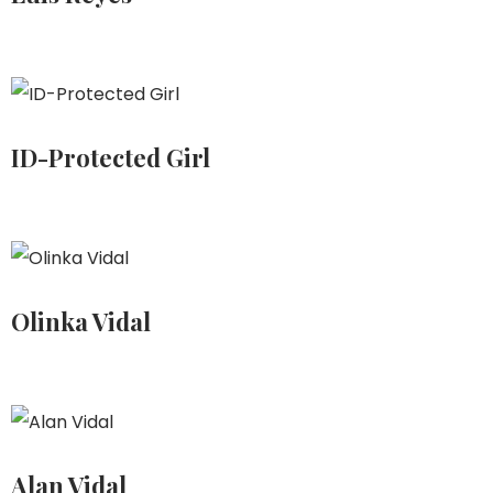
ID-Protected Girl
Olinka Vidal
Alan Vidal