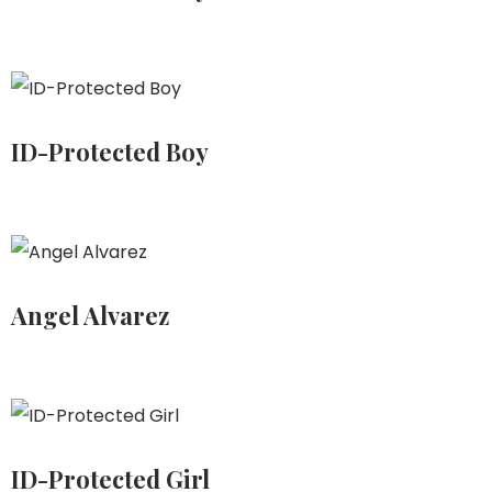
ID-Protected Boy
Angel Alvarez
ID-Protected Girl