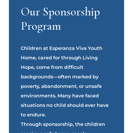
Our Sponsorship
Program
Children at Esperanza Viva Youth
Home, cared for through Living
Hope, come from difficult
backgrounds—often marked by
poverty, abandonment, or unsafe
environments. Many have faced
situations no child should ever have
to endure.
Through sponsorship, the children