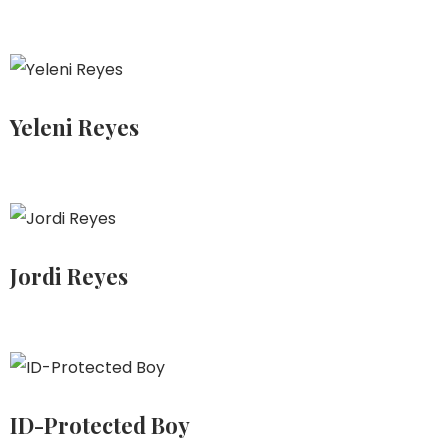
Yeleni Reyes
Jordi Reyes
ID-Protected Boy