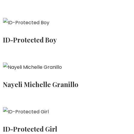
ID-Protected Boy
Nayeli Michelle Granillo
ID-Protected Girl