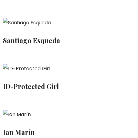
Santiago Esqueda
ID-Protected Girl
Ian Marín