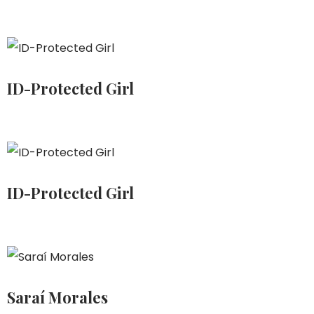
ID-Protected Girl
ID-Protected Girl
Saraí Morales