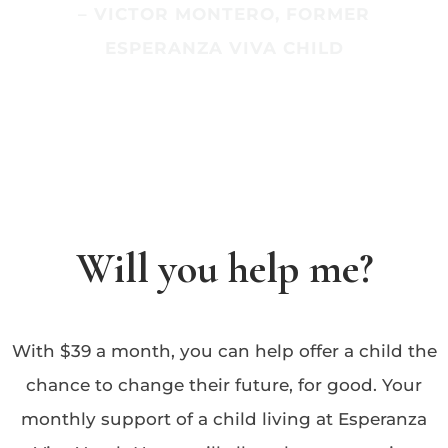
– VICTOR MONTERO, FORMER
ESPERANZA VIVA CHILD
Will you help me?
With $39 a month, you can help offer a child the
chance to change their future, for good. Your
monthly support of a child living at Esperanza