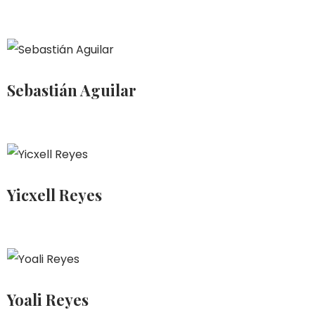
Sebastián Aguilar
Yicxell Reyes
Yoali Reyes