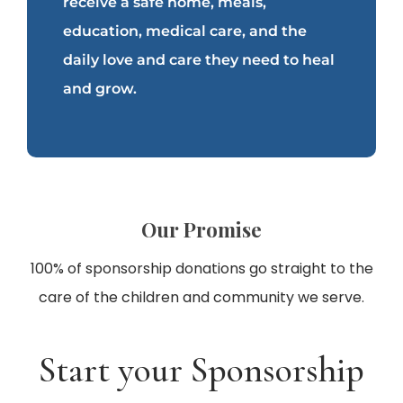
receive a safe home, meals,
education, medical care, and the
daily love and care they need to heal
and grow.
Our Promise
100% of sponsorship donations go straight to the
care of the children and community we serve.
Start your Sponsorship