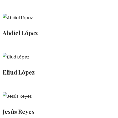
Abdiel López
Eliud López
Jesús Reyes