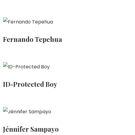
Fernando Tepehua
ID-Protected Boy
Jénnifer Sampayo