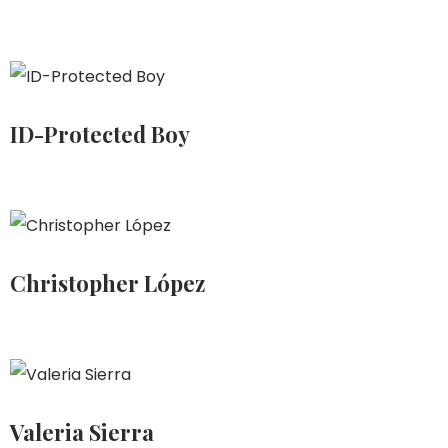
ID-Protected Boy
Christopher López
Valeria Sierra