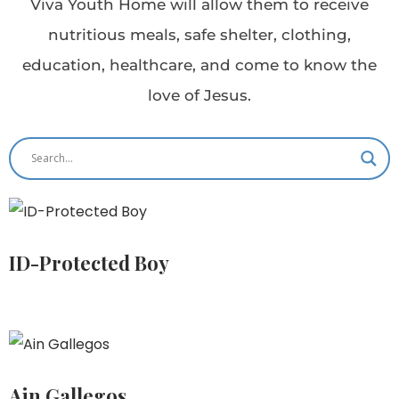
Viva Youth Home will allow them to receive
nutritious meals, safe shelter, clothing,
education, healthcare, and come to know the
love of Jesus.
ID-Protected Boy
Ain Gallegos