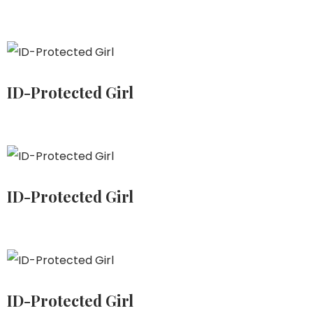
ID-Protected Girl
ID-Protected Girl
ID-Protected Girl