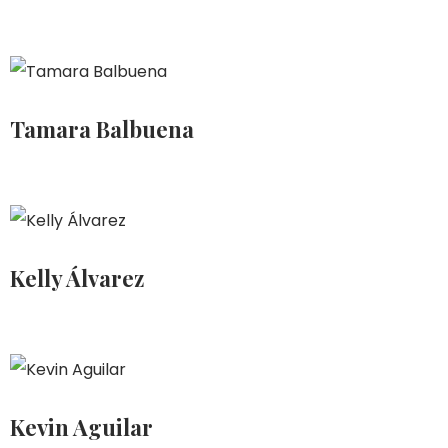
Tamara Balbuena
Kelly Álvarez
Kevin Aguilar