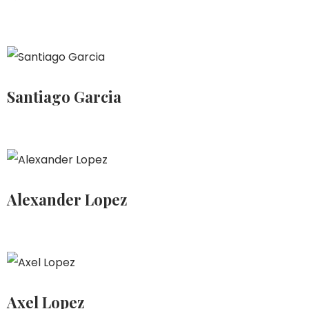
Santiago Garcia
Alexander Lopez
Axel Lopez