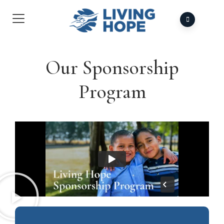
Our Sponsorship
Program​