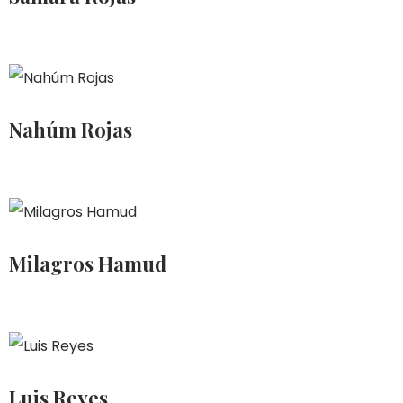
Nahúm Rojas
Milagros Hamud
Luis Reyes