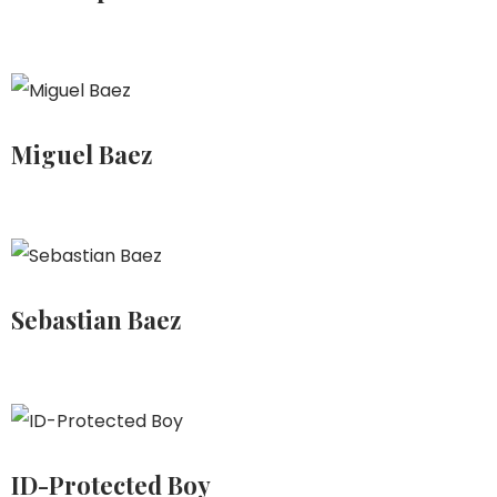
Miguel Baez
Sebastian Baez
ID-Protected Boy