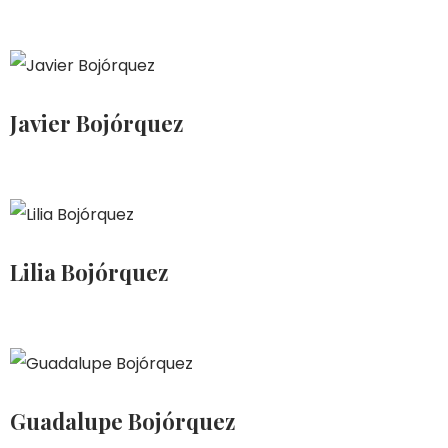
Javier Bojórquez
Lilia Bojórquez
Guadalupe Bojórquez