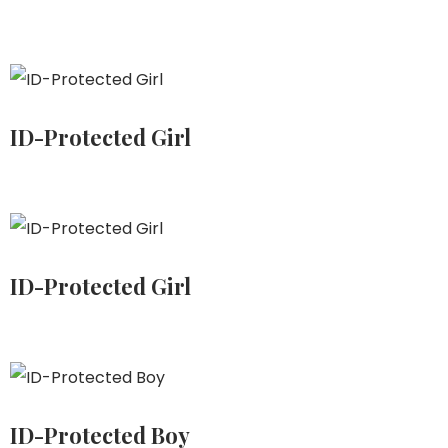
ID-Protected Girl
ID-Protected Girl
ID-Protected Boy