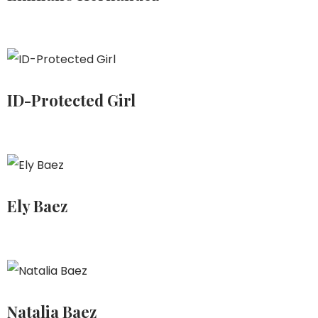
ID-Protected Girl
Ely Baez
Natalia Baez