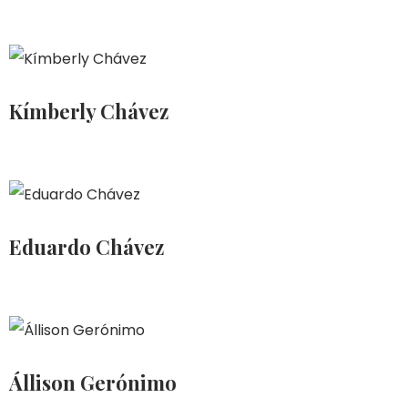
Kímberly Chávez
Eduardo Chávez
Állison Gerónimo