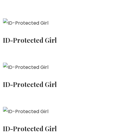
ID-Protected Girl
ID-Protected Girl
ID-Protected Girl