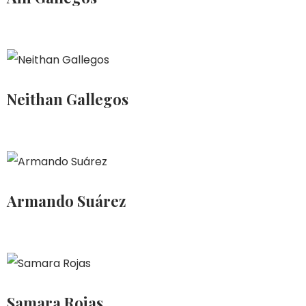
Neithan Gallegos
Armando Suárez
Samara Rojas