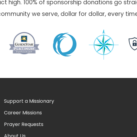
t high. 100% of sponsorship donations go straig
community we serve, dollar for dollar, every time
Support a Missionary
Career Missions
Prayer Requests
About Us