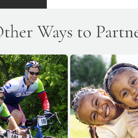
ther Ways to Partn