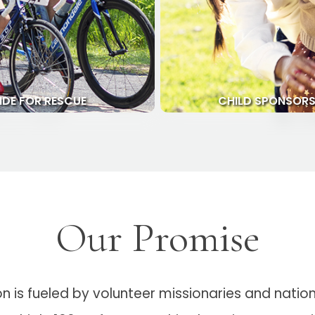
IDE FOR RESCUE
CHILD SPONSORS
Our Promise
is fueled by volunteer missionaries and national