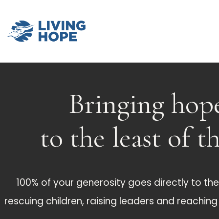
Bringing hop
to the least of t
100% of your generosity goes directly to the 
rescuing children, raising leaders and reachin