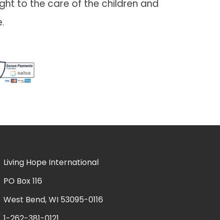
ht to the care of the children and
.
Living Hope International
PO Box 116
West Bend, WI 53095-0116
1-262-381-0121