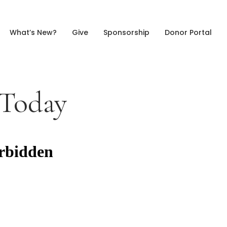
What’s New?
Give
Sponsorship
Donor Portal
 Today