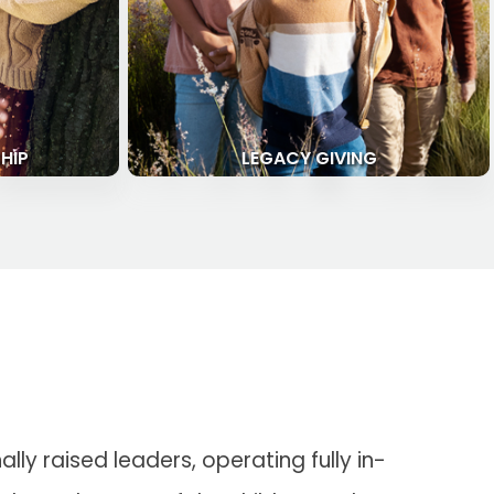
HIP
LEGACY GIVING
ly raised leaders, operating fully in-