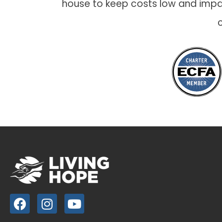
house to keep costs low and impac