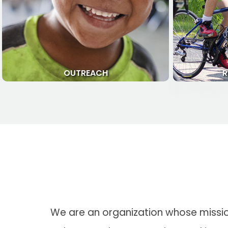
OUTREACH
R
We are an organization whose mission 