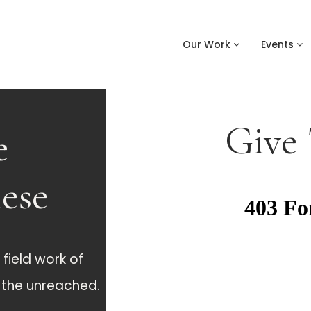
Our Work
Events
Give
e
hese
field work of
g the unreached.