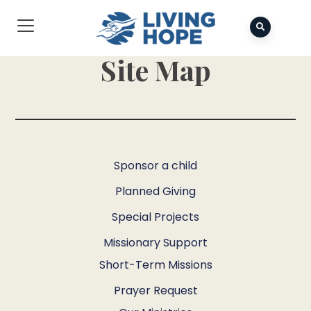
Site Map
Sponsor a child
Planned Giving
Special Projects
Missionary Support
Short-Term Missions
Prayer Request