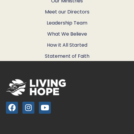
Our Ministries
Meet our Directors
Leadership Team
What We Believe
How it All Started
Statement of Faith