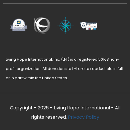
Living Hope International, Inc. (LHI) is a registered 501c3 non-
profit organization. All donations to LHI are tax deductible in full
or in part within the United States.
Copyright -
2026 - Living Hope International - All
rights reserved.
Privacy Policy