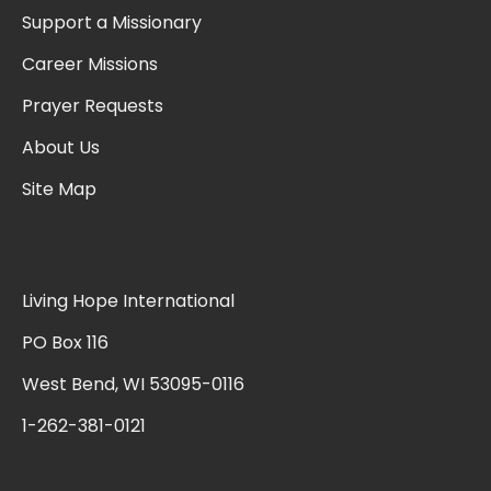
Support a Missionary
Career Missions
Prayer Requests
About Us
Site Map
Living Hope International
PO Box 116
West Bend, WI 53095-0116
1-262-381-0121