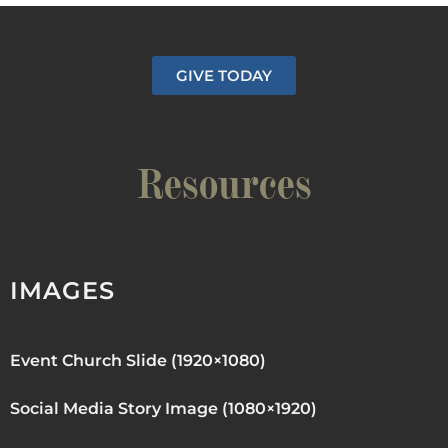
GIVE TODAY
Resources
IMAGES
Event Church Slide (1920×1080)
Social Media Story Image (1080×1920)