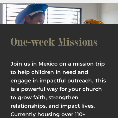
One-week Missions
Join us in Mexico on a mission trip
to help children in need and
engage in impactful outreach. This
is a powerful way for your church
to grow faith, strengthen
relationships, and impact lives.
Currently housing over 110+