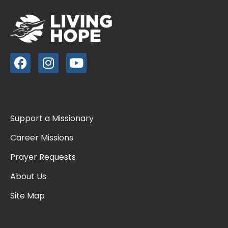
Support a Missionary
Career Missions
Prayer Requests
About Us
Site Map