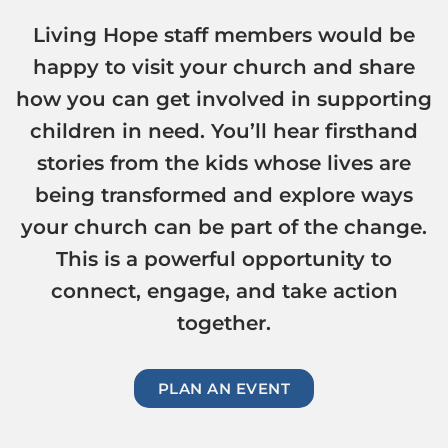
Living Hope staff members would be
happy to visit your church and share
how you can get involved in supporting
children in need. You’ll hear firsthand
stories from the kids whose lives are
being transformed and explore ways
your church can be part of the change.
This is a powerful opportunity to
connect, engage, and take action
together.
PLAN AN EVENT