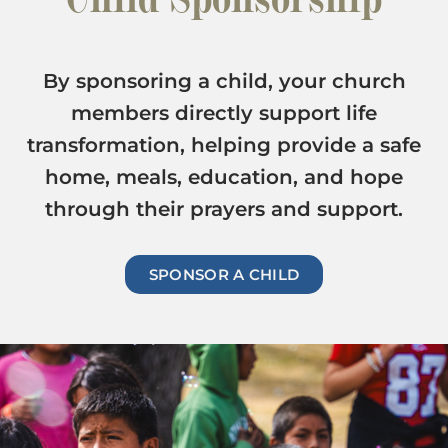
By sponsoring a child, your church
members directly support life
transformation, helping provide a safe
home, meals, education, and hope
through their prayers and support.
SPONSOR A CHILD