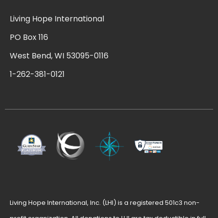
Living Hope International
PO Box 116
West Bend, WI 53095-0116
1-262-381-0121
Living Hope International, Inc. (LHI) is a registered 501c3 non-