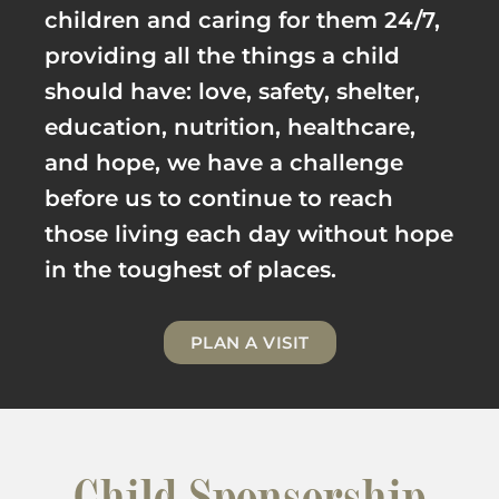
children and caring for them 24/7,
providing all the things a child
should have: love, safety, shelter,
education, nutrition, healthcare,
and hope, we have a challenge
before us to continue to reach
those living each day without hope
in the toughest of places.
PLAN A VISIT
Child Sponsorship