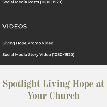
Social Media Posts (1080×1920)
VIDEOS
Giving Hope Promo Video
Social Media Story Video (1080×1920)
Spotlight Living Hope at
Your Church