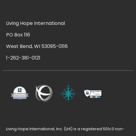
Living Hope International
PO Box 116
West Bend, WI 53095-0116
1-262-381-0121
Living Hope International, Inc. (LHI) is a registered 501c3 non-