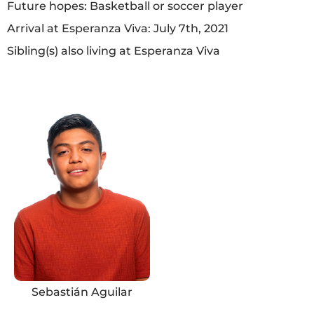
Future hopes: Basketball or soccer player
Arrival at Esperanza Viva: July 7th, 2021
Sibling(s) also living at Esperanza Viva
Sebastián Aguilar