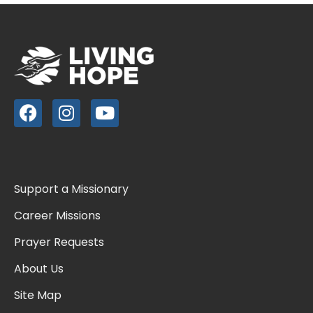
Support a Missionary
Career Missions
Prayer Requests
About Us
Site Map