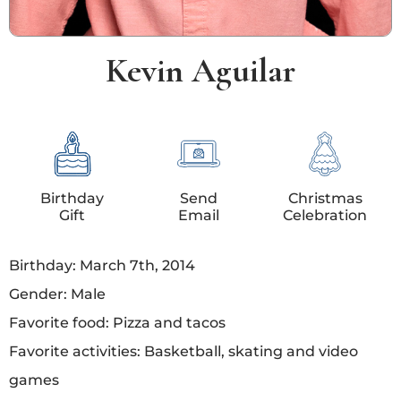
Kevin Aguilar
Birthday
Send
Christmas
Gift
Email
Celebration
Birthday: March 7th, 2014
Gender: Male
Favorite food: Pizza and tacos
Favorite activities: Basketball, skating and video
games