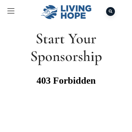
Start Your
Sponsorship