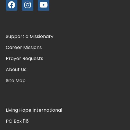
Support a Missionary
Career Missions
Prayer Requests
About Us
Site Map
Living Hope International
PO Box 116