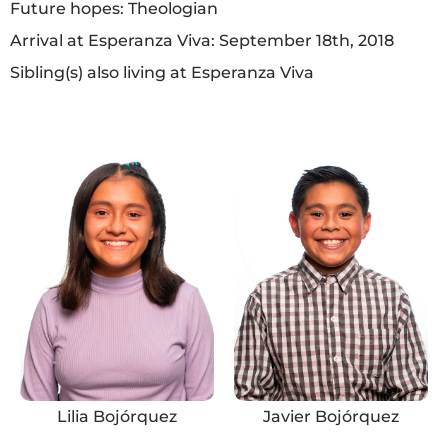
Future hopes: Theologian
Arrival at Esperanza Viva: September 18th, 2018
Sibling(s) also living at Esperanza Viva
Lilia Bojórquez
Javier Bojórquez