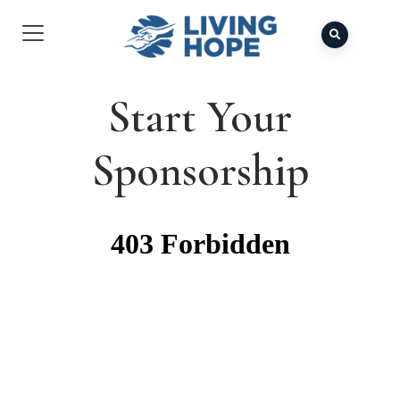
Start Your
Sponsorship