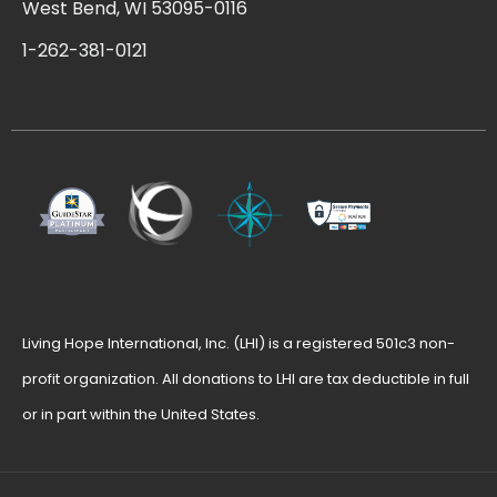
West Bend, WI 53095-0116
1-262-381-0121
Living Hope International, Inc. (LHI) is a registered 501c3 non-
profit organization. All donations to LHI are tax deductible in full
or in part within the United States.