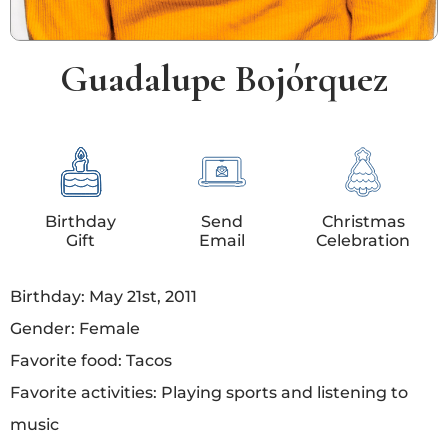
Guadalupe Bojórquez
Birthday
Send
Christmas
Gift
Email
Celebration
Birthday: May 21st, 2011
Gender: Female
Favorite food: Tacos
Favorite activities: Playing sports and listening to
music