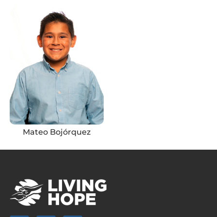
Mateo Bojórquez