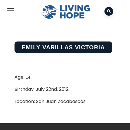
EMILY VARILLAS VICTORIA
Age:
14
Birthday: July 22nd, 2012
Location: San Juan Zacabascos