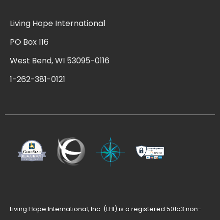
Living Hope International
PO Box 116
West Bend, WI 53095-0116
1-262-381-0121
Living Hope International, Inc. (LHI) is a registered 501c3 non-