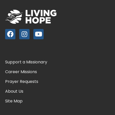
Support a Missionary
Career Missions
Prayer Requests
About Us
Site Map