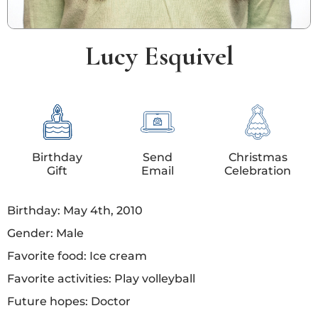
Lucy Esquivel
Birthday
Send
Christmas
Gift
Email
Celebration
Birthday: May 4th, 2010
Gender: Male
Favorite food: Ice cream
Favorite activities: Play volleyball
Future hopes: Doctor