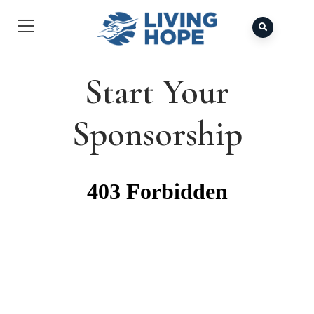
Start Your
Sponsorship