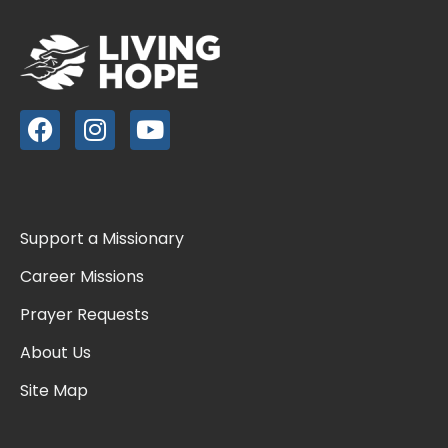
Support a Missionary
Career Missions
Prayer Requests
About Us
Site Map