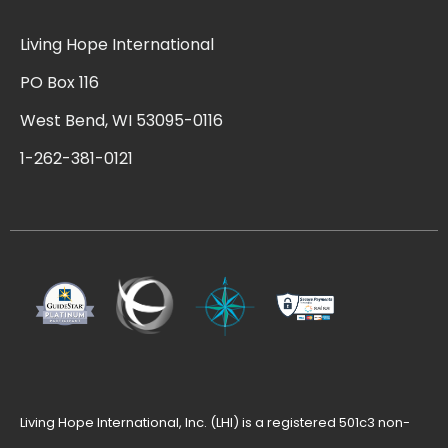
Living Hope International
PO Box 116
West Bend, WI 53095-0116
1-262-381-0121
Living Hope International, Inc. (LHI) is a registered 501c3 non-