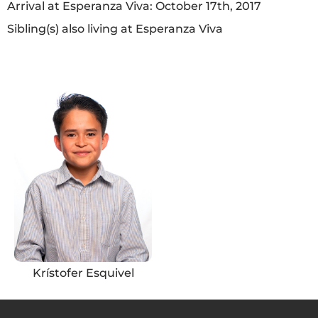
Arrival at Esperanza Viva: October 17th, 2017
Sibling(s) also living at Esperanza Viva
Krístofer Esquivel