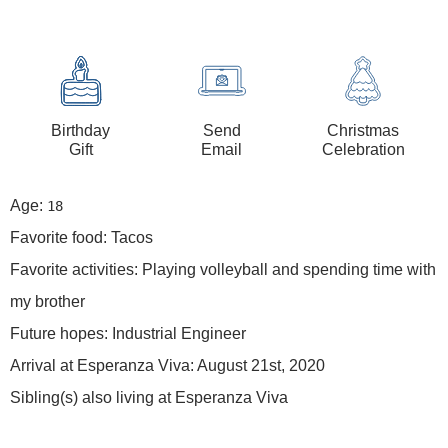
Birthday
Send
Christmas
Gift
Email
Celebration
Age:
18
Favorite food: Tacos
Favorite activities: Playing volleyball and spending time with
my brother
Future hopes: Industrial Engineer
Arrival at Esperanza Viva: August 21st, 2020
Sibling(s) also living at Esperanza Viva