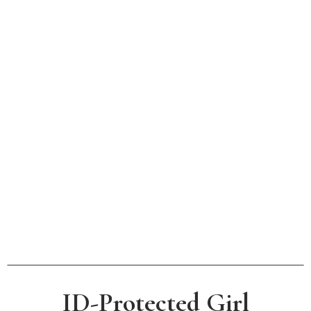
ID-Protected Girl