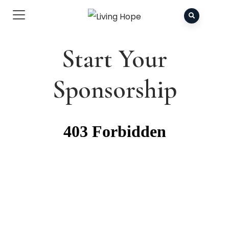
Start Your
Sponsorship