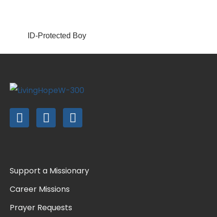
ID-Protected Boy
Support a Missionary
Career Missions
Prayer Requests