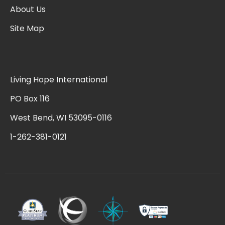
About Us
Site Map
Living Hope International
PO Box 116
West Bend, WI 53095-0116
1-262-381-0121