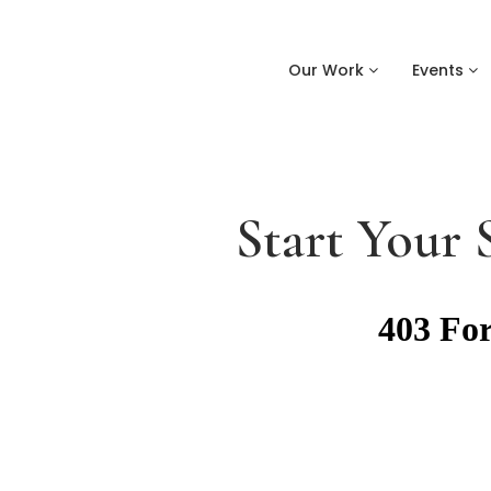
Our Work
Events
Start Your 