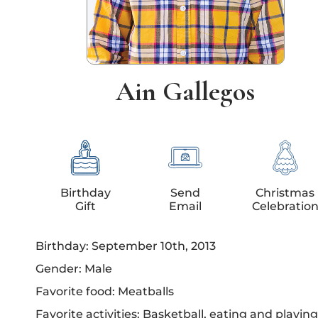
Ain Gallegos
Birthday
Send
Christmas
Gift
Email
Celebratio
Birthday: September 10th, 2013
Gender: Male
Favorite food: Meatballs
Favorite activities: Basketball, eating and playing