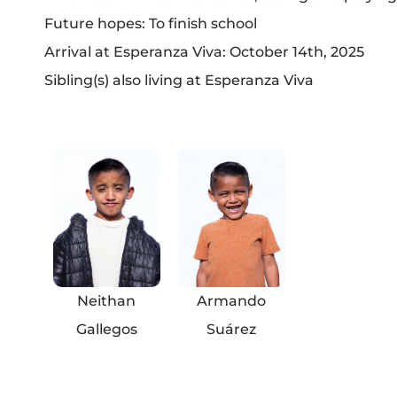
Future hopes: To finish school
Arrival at Esperanza Viva: October 14th, 2025
Sibling(s) also living at Esperanza Viva
Neithan
Armando
Gallegos
Suárez