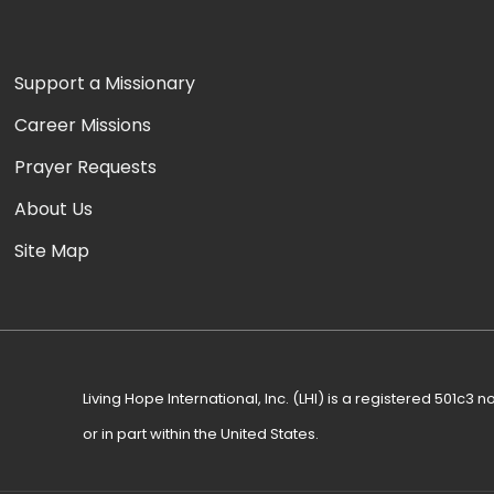
Support a Missionary
Career Missions
Prayer Requests
About Us
Site Map
Living Hope International, Inc. (LHI) is a registered 501c3 no
or in part within the United States.