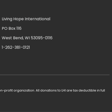
Living Hope International
PO Box 116
West Bend, WI 53095-0116
1-262-381-0121
n-profit organization. All donations to LHI are tax deductible in full