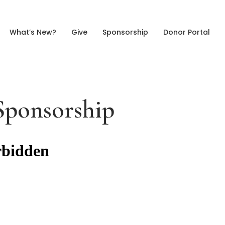
What’s New?
Give
Sponsorship
Donor Portal
Sponsorship