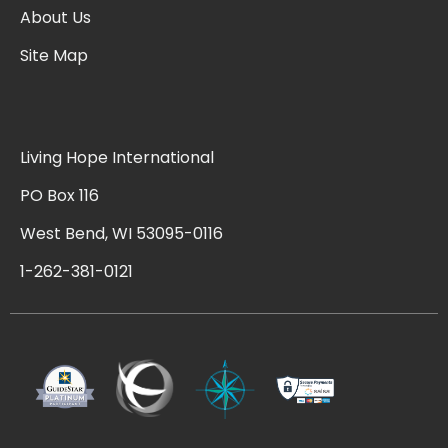
About Us
Site Map
Living Hope International
PO Box 116
West Bend, WI 53095-0116
1-262-381-0121