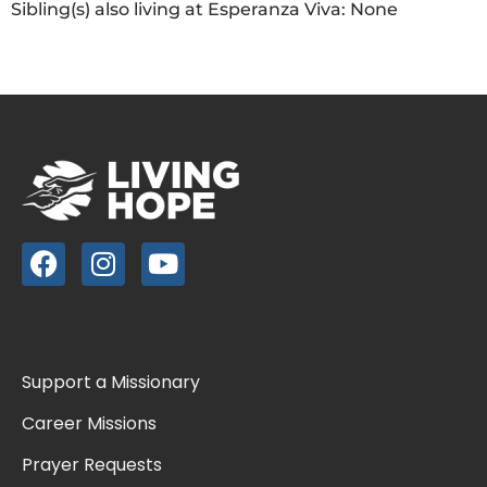
Sibling(s) also living at Esperanza Viva: None
Support a Missionary
Career Missions
Prayer Requests