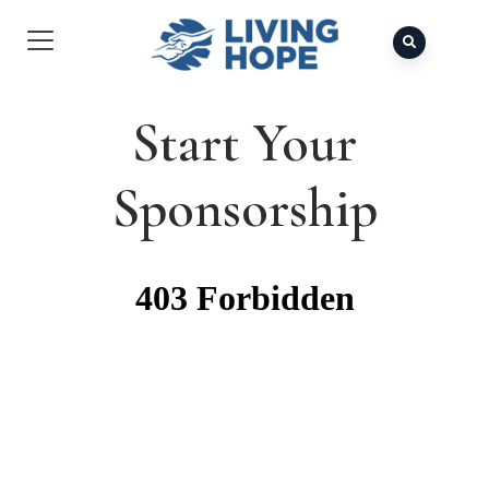
Start Your
Sponsorship