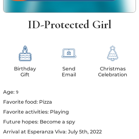
ID-Protected Girl
Birthday
Send
Christmas
Gift
Email
Celebration
Age:
9
Favorite food: Pizza
Favorite activities: Playing
Future hopes: Become a spy
Arrival at Esperanza Viva: July 5th, 2022