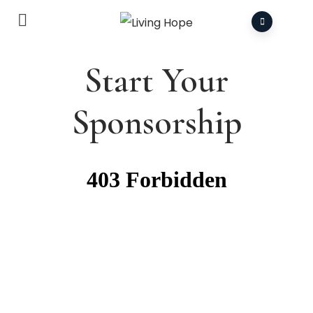
Start Your
Sponsorship