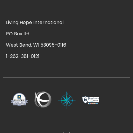
Living Hope International
PO Box 116
West Bend, WI 53095-0116
1-262-381-0121