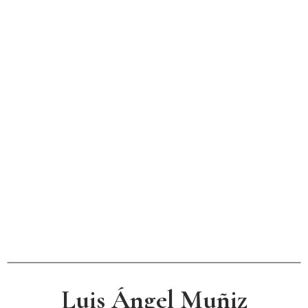
Luis Ángel Muñiz