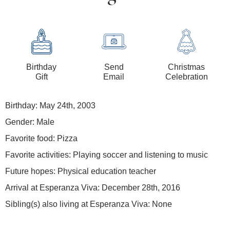
Birthday
Send
Christmas
Gift
Email
Celebration
Birthday: May 24th, 2003
Gender: Male
Favorite food: Pizza
Favorite activities: Playing soccer and listening to music
Future hopes: Physical education teacher
Arrival at Esperanza Viva: December 28th, 2016
Sibling(s) also living at Esperanza Viva: None