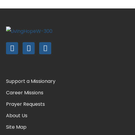
Support a Missionary
Career Missions
Prayer Requests
About Us
Site Map