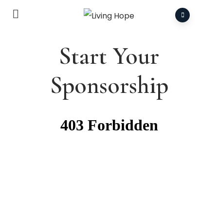
Start Your
Sponsorship