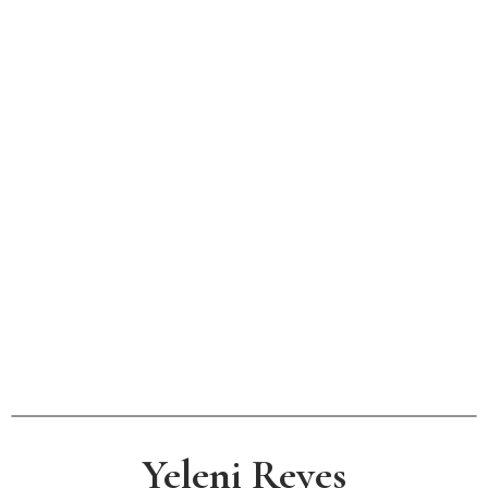
Yeleni Reyes