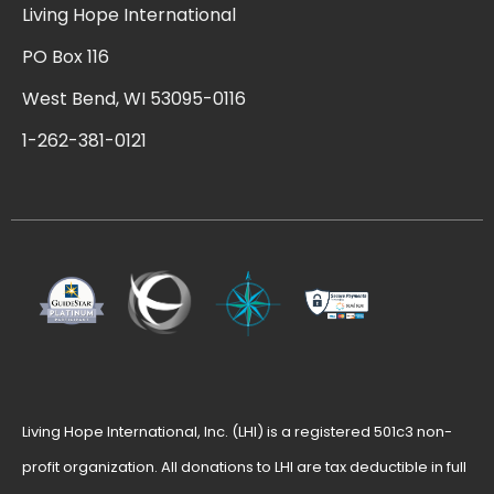
Living Hope International
PO Box 116
West Bend, WI 53095-0116
1-262-381-0121
Living Hope International, Inc. (LHI) is a registered 501c3 non-
profit organization. All donations to LHI are tax deductible in full