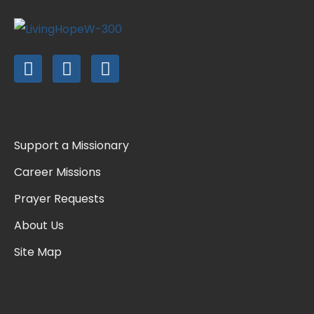
Support a Missionary
Career Missions
Prayer Requests
About Us
Site Map