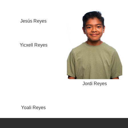
Jesús Reyes
Yicxell Reyes
Jordi Reyes
Yoali Reyes