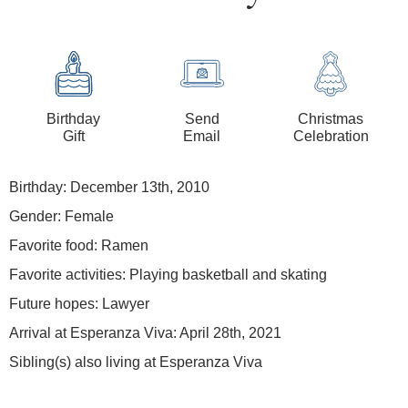
Birthday
Send
Christmas
Gift
Email
Celebration
Birthday: December 13th, 2010
Gender: Female
Favorite food: Ramen
Favorite activities: Playing basketball and skating
Future hopes: Lawyer
Arrival at Esperanza Viva: April 28th, 2021
Sibling(s) also living at Esperanza Viva