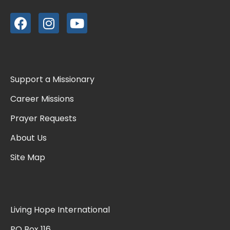
Support a Missionary
Career Missions
Prayer Requests
About Us
Site Map
Living Hope International
PO Box 116