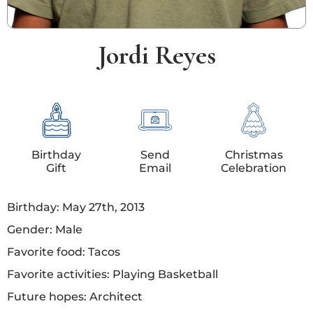
Jordi Reyes
Birthday
Send
Christmas
Gift
Email
Celebration
Birthday: May 27th, 2013
Gender: Male
Favorite food: Tacos
Favorite activities: Playing Basketball
Future hopes: Architect