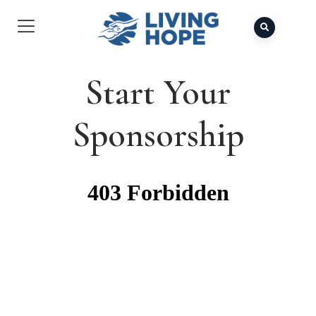
Start Your
Sponsorship