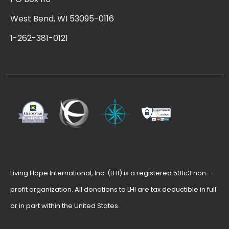
West Bend, WI 53095-0116
1-262-381-0121
Living Hope International, Inc. (LHI) is a registered 501c3 non-
profit organization. All donations to LHI are tax deductible in full
or in part within the United States.