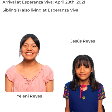
Arrival at Esperanza Viva: April 28th, 2021
Sibling(s) also living at Esperanza Viva
Jesús Reyes
Yeleni Reyes