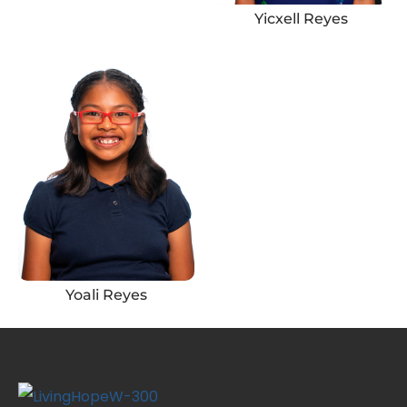
Yicxell Reyes
Yoali Reyes