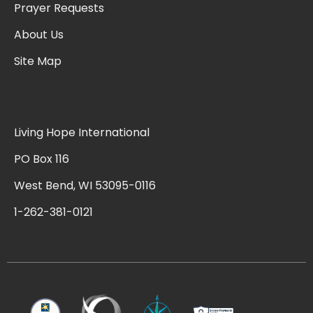
Prayer Requests
About Us
Site Map
Living Hope International
PO Box 116
West Bend, WI 53095-0116
1-262-381-0121