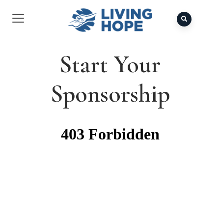
Start Your
Sponsorship