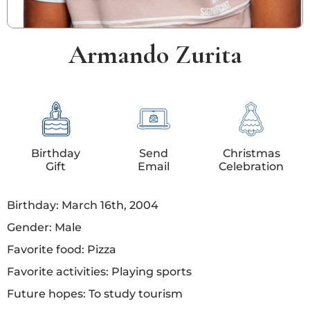
Armando Zurita
Birthday
Send
Christmas
Gift
Email
Celebration
Birthday: March 16th, 2004
Gender: Male
Favorite food: Pizza
Favorite activities: Playing sports
Future hopes: To study tourism