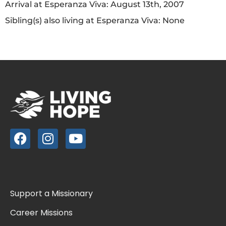
Arrival at Esperanza Viva: August 13th, 2007
Sibling(s) also living at Esperanza Viva: None
Support a Missionary
Career Missions